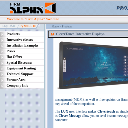
Welcome to "Firm Alpha" Web Site
Home
>
Products
Products
CleverTouch Interactive Displays
Interactive classes
Installation Examples
Prices
Hot Offers
Special Discounts
Equipment Renting
Technical Support
Partner Area
Company Info
management (MDM), as well as free updates on firmwa
step ahead of the competition.
The
LUX
user interface makes
Clevertouch
as simple
as
Clever Message
allow you to send instant messag
computer.